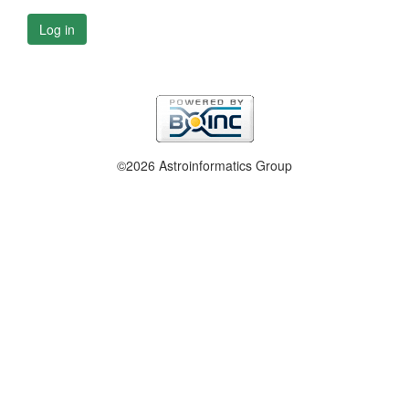
Log in
©2026 Astroinformatics Group