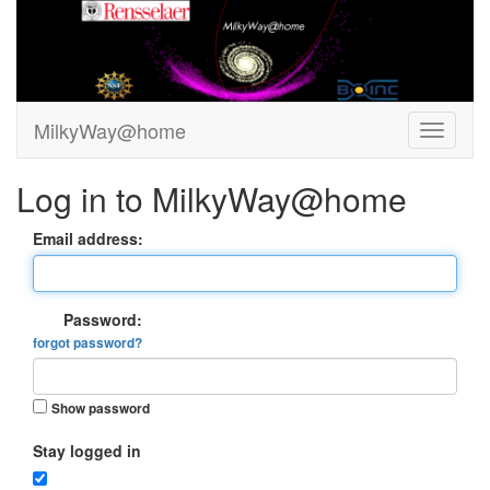
MilkyWay@home
Log in to MilkyWay@home
Email address:
Password:
forgot password?
Show password
Stay logged in