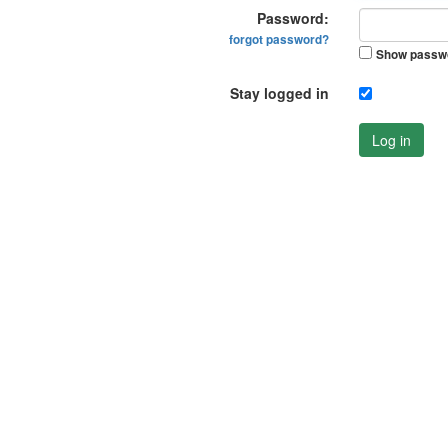
Password:
forgot password?
Show passw
Stay logged in
Log in