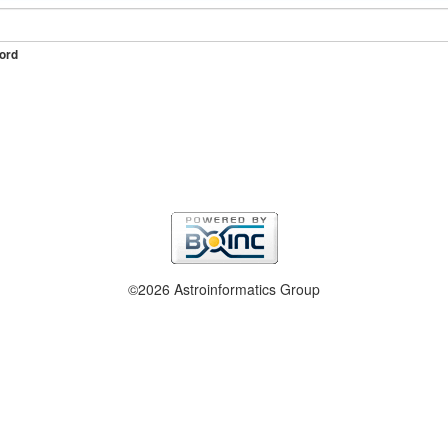
ord
©2026 Astroinformatics Group