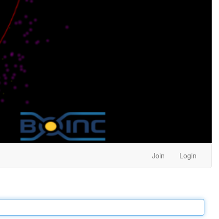
Join
Login