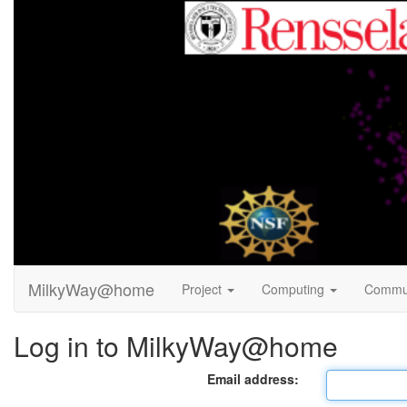
MilkyWay@home
Project
Computing
Commu
Log in to MilkyWay@home
Email address: