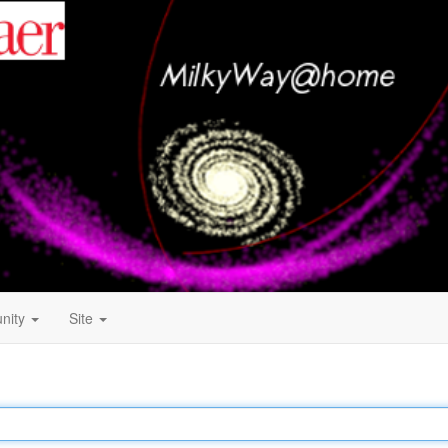
nity
Site