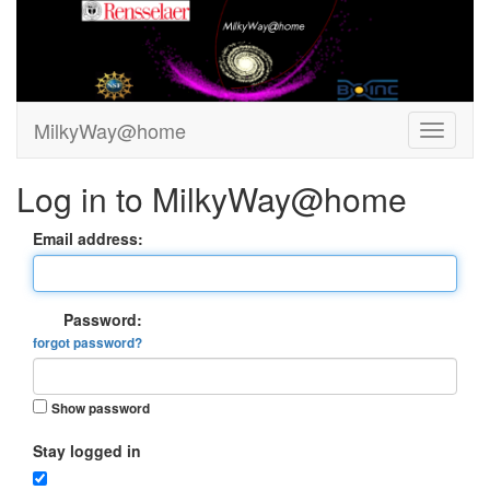
MilkyWay@home
Log in to MilkyWay@home
Email address:
Password:
forgot password?
Show password
Stay logged in