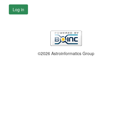
Log in
©2026 Astroinformatics Group