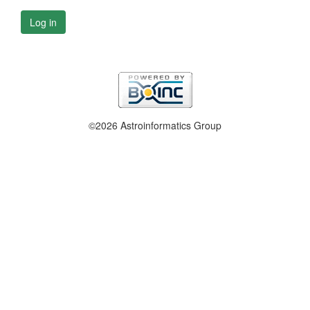
Log in
©2026 Astroinformatics Group