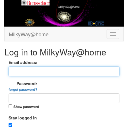
MilkyWay@home
Log in to MilkyWay@home
Email address:
Password:
forgot password?
Show password
Stay logged in