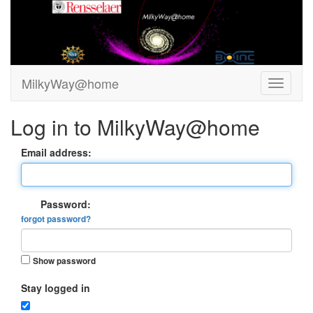
MilkyWay@home
Log in to MilkyWay@home
Email address:
Password:
forgot password?
Show password
Stay logged in