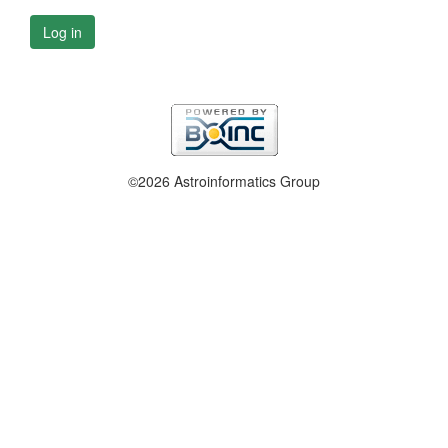
Log in
©2026 Astroinformatics Group