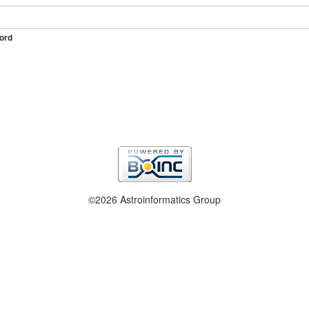
ord
©2026 Astroinformatics Group