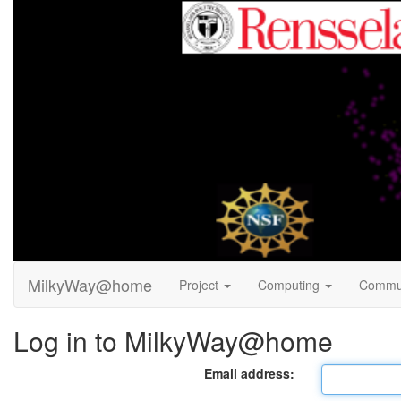
MilkyWay@home
Project
Computing
Commu
Log in to MilkyWay@home
Email address: