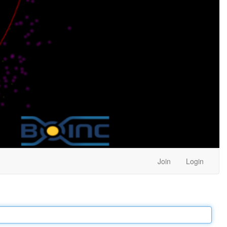
Join
Login