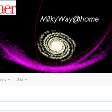
nity
Site