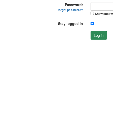
Password:
forgot password?
Show passw
Stay logged in
Log in