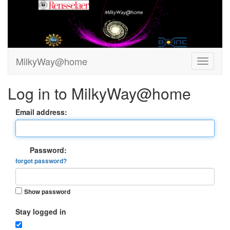
MilkyWay@home
Log in to MilkyWay@home
Email address:
Password:
forgot password?
Show password
Stay logged in