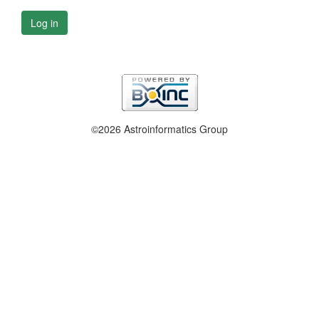
Log in
©2026 Astroinformatics Group