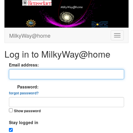
MilkyWay@home
Log in to MilkyWay@home
Email address:
Password:
forgot password?
Show password
Stay logged in