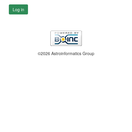
Log in
©2026 Astroinformatics Group