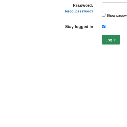
Password:
forgot password?
Show passw
Stay logged in
Log in