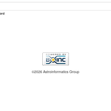
ord
©2026 Astroinformatics Group