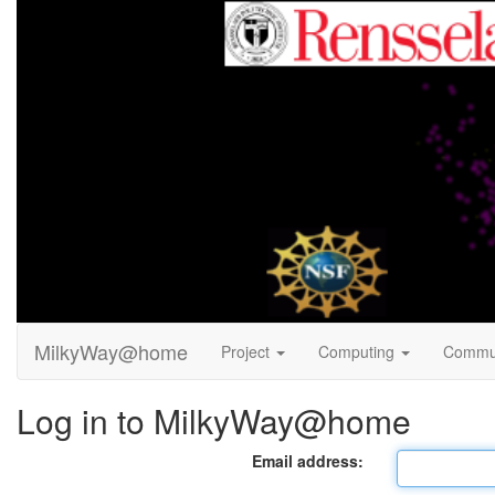
MilkyWay@home
Project
Computing
Commu
Log in to MilkyWay@home
Email address: