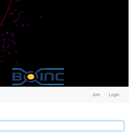
Join
Login