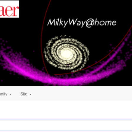
nity
Site