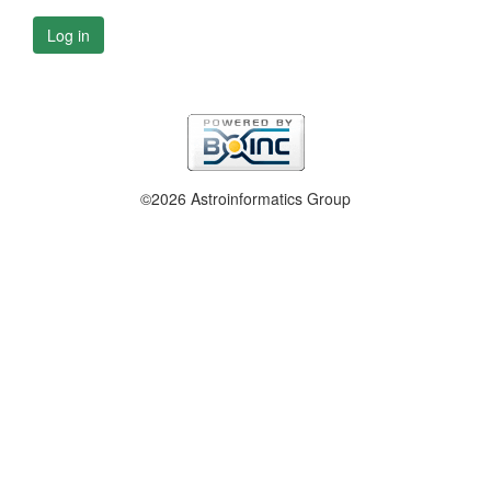
Log in
©2026 Astroinformatics Group