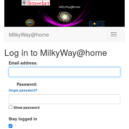
MilkyWay@home
Log in to MilkyWay@home
Email address:
Password:
forgot password?
Show password
Stay logged in