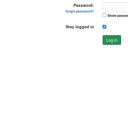
Password:
forgot password?
Show passw
Stay logged in
Log in