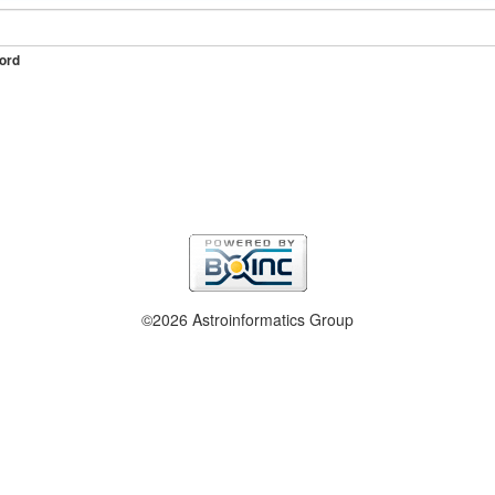
ord
©2026 Astroinformatics Group