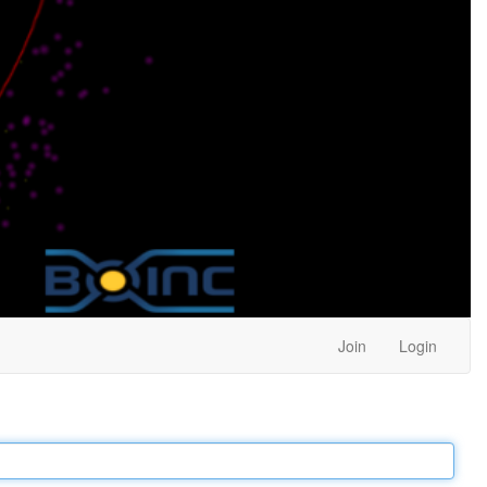
Join
Login