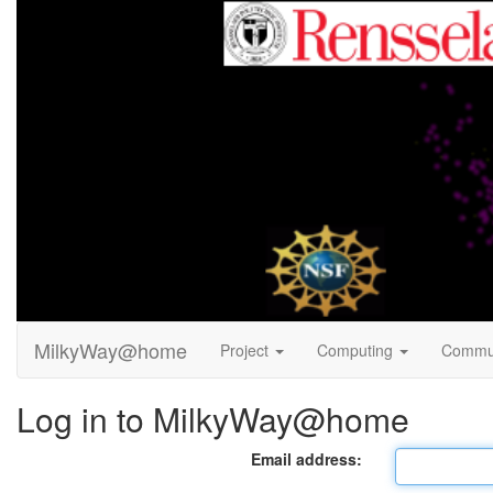
MilkyWay@home
Project
Computing
Commu
Log in to MilkyWay@home
Email address: