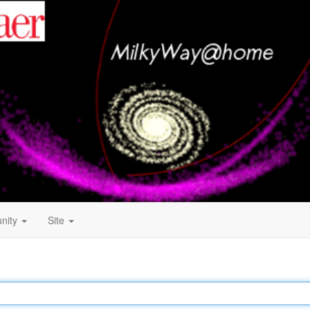
nity
Site