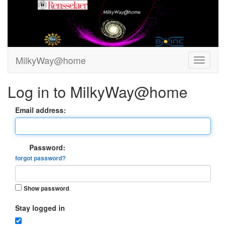
MilkyWay@home
Log in to MilkyWay@home
Email address:
Password:
forgot password?
Show password
Stay logged in