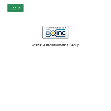
Log in
©2026 Astroinformatics Group