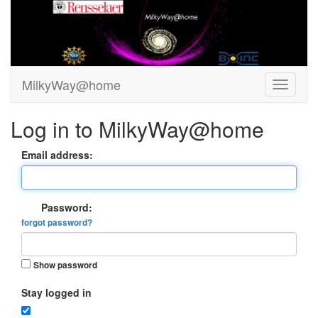
MilkyWay@home
Log in to MilkyWay@home
Email address:
Password:
forgot password?
Show password
Stay logged in