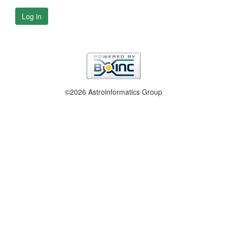
Log in
©2026 Astroinformatics Group