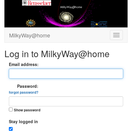
MilkyWay@home
Log in to MilkyWay@home
Email address:
Password:
forgot password?
Show password
Stay logged in