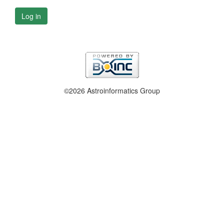
Log in
©2026 Astroinformatics Group