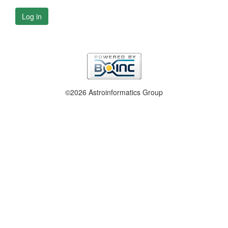
Log in
©2026 Astroinformatics Group