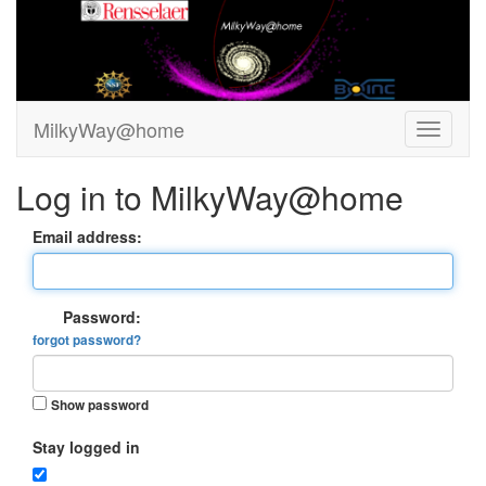
MilkyWay@home
Log in to MilkyWay@home
Email address:
Password:
forgot password?
Show password
Stay logged in