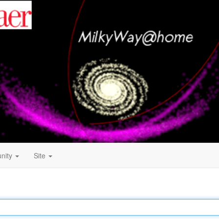
nity
Site