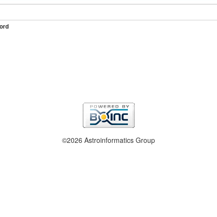
ord
©2026 Astroinformatics Group