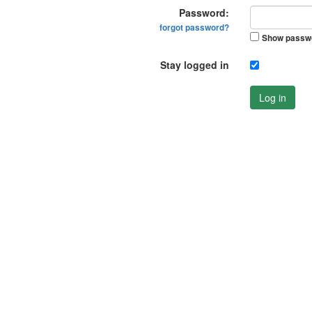
Password:
forgot password?
Show passw
Stay logged in
Log in