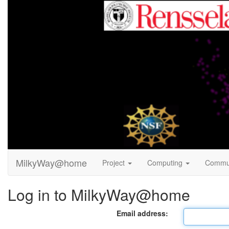
MilkyWay@home
Project
Computing
Commu
Log in to MilkyWay@home
Email address: