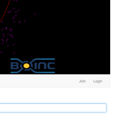
Join
Login