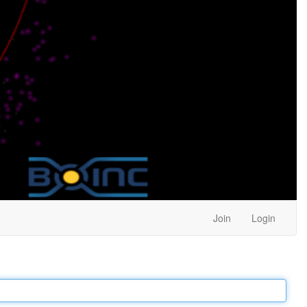
Join
Login