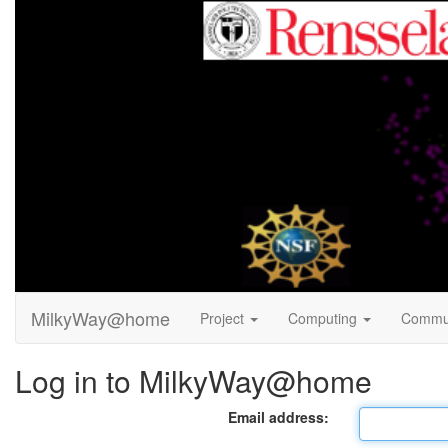
MilkyWay@home
Project
Computing
Commu
Log in to MilkyWay@home
Email address: