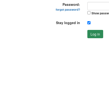
Password:
forgot password?
Show passw
Stay logged in
Log in