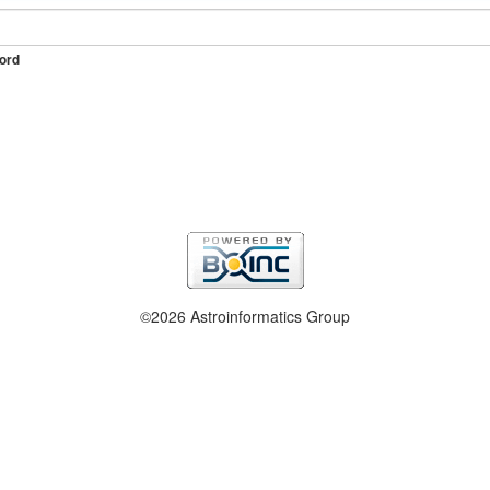
ord
©2026 Astroinformatics Group