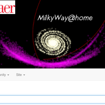
nity
Site