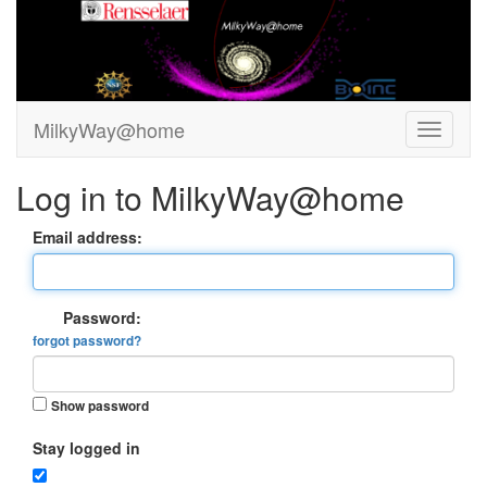
MilkyWay@home
Log in to MilkyWay@home
Email address:
Password:
forgot password?
Show password
Stay logged in