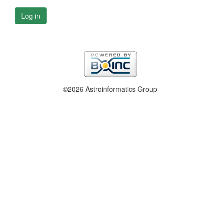
Log in
©2026 Astroinformatics Group