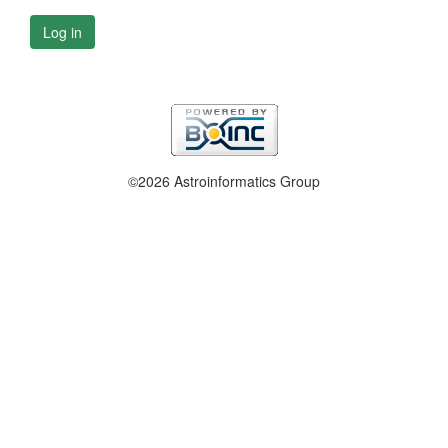
Log in
©2026 Astroinformatics Group