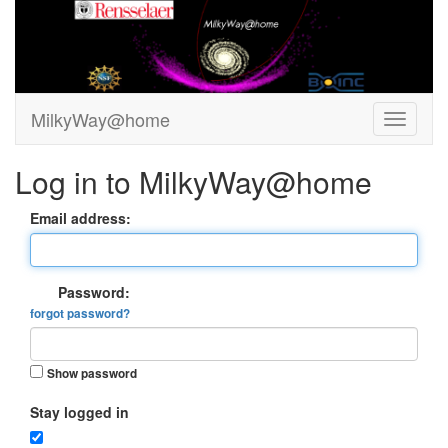
MilkyWay@home
Log in to MilkyWay@home
Email address:
Password:
forgot password?
Show password
Stay logged in