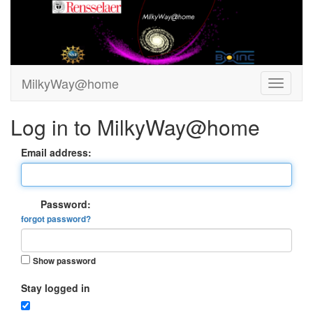
MilkyWay@home
Log in to MilkyWay@home
Email address:
Password:
forgot password?
Show password
Stay logged in