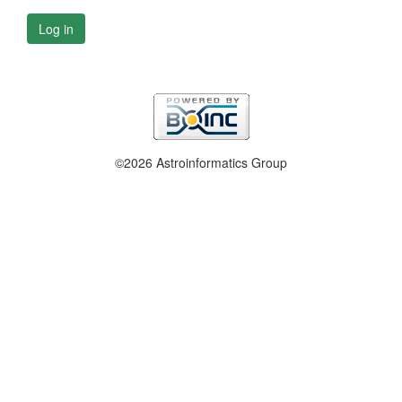
Log in
©2026 Astroinformatics Group