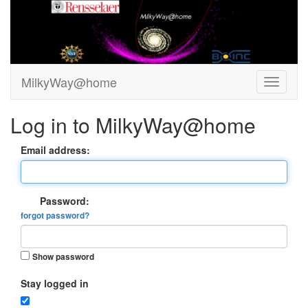
MilkyWay@home
Log in to MilkyWay@home
Email address:
Password:
forgot password?
Show password
Stay logged in