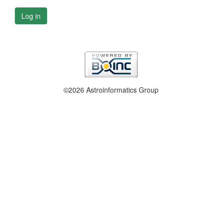
Log in
©2026 Astroinformatics Group