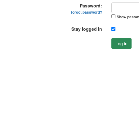
Password:
forgot password?
Show passw
Stay logged in
Log in