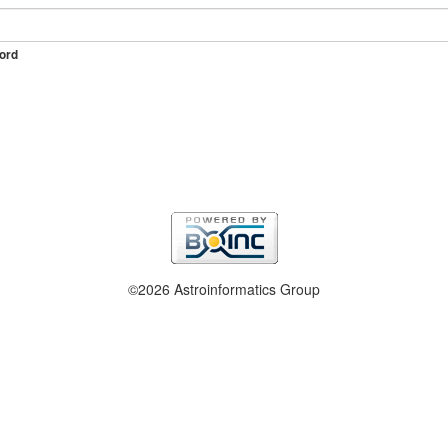
ord
©2026 Astroinformatics Group