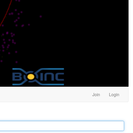
Join
Login