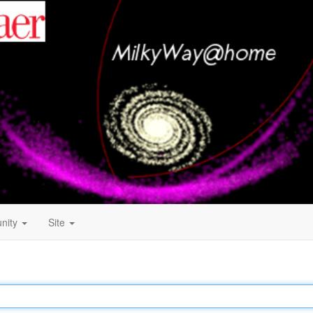
nity
Site