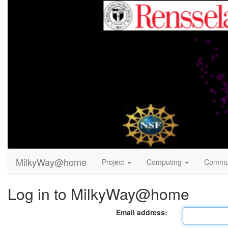
MilkyWay@home
Project
Computing
Commu
Log in to MilkyWay@home
Email address: