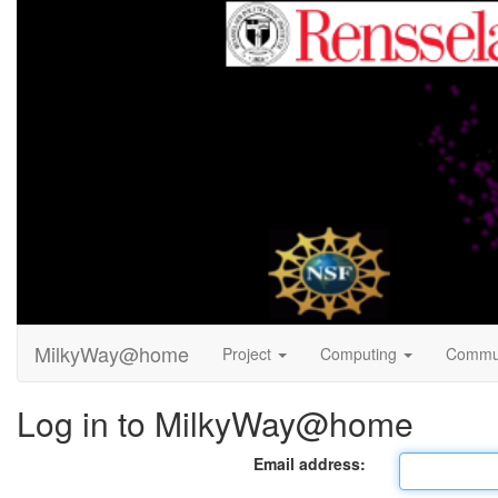
MilkyWay@home
Project
Computing
Commu
Log in to MilkyWay@home
Email address: