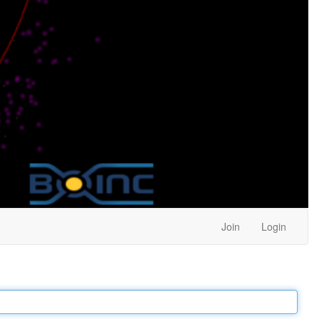
Join
Login