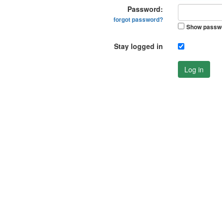
Password:
forgot password?
Show passw
Stay logged in
Log in