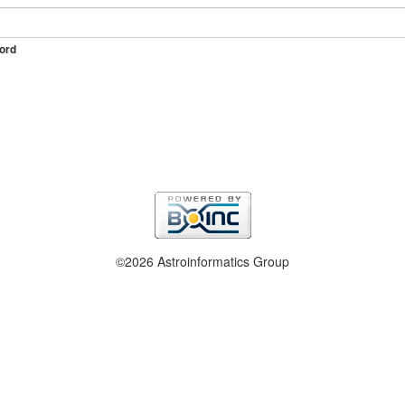
ord
©2026 Astroinformatics Group