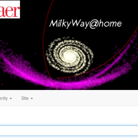
nity
Site