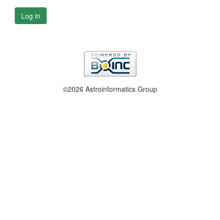
Log in
©2026 Astroinformatics Group