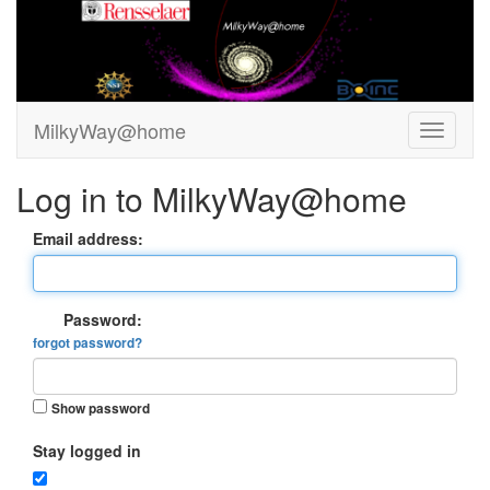
MilkyWay@home
Log in to MilkyWay@home
Email address:
Password:
forgot password?
Show password
Stay logged in