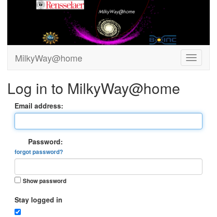
MilkyWay@home
Log in to MilkyWay@home
Email address:
Password:
forgot password?
Show password
Stay logged in