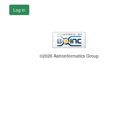
Log in
©2026 Astroinformatics Group