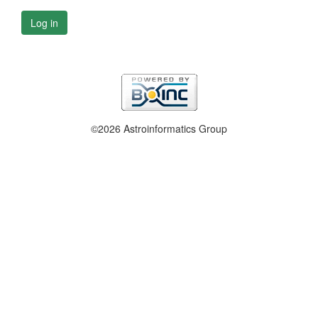
Log in
©2026 Astroinformatics Group