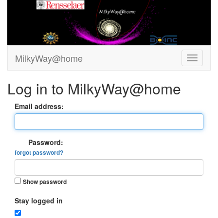
MilkyWay@home
Log in to MilkyWay@home
Email address:
Password:
forgot password?
Show password
Stay logged in