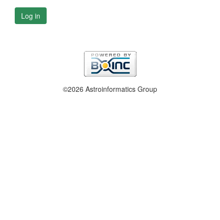
Log in
©2026 Astroinformatics Group