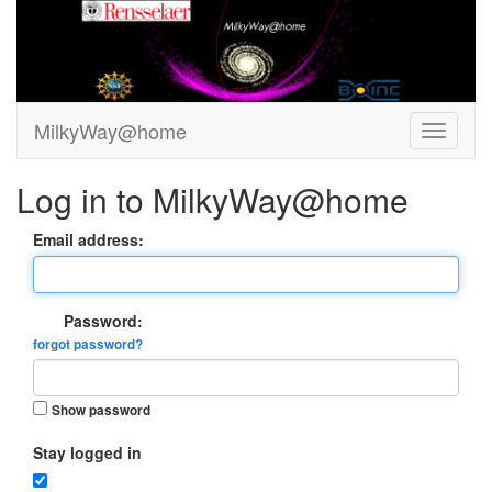
MilkyWay@home
Log in to MilkyWay@home
Email address:
Password:
forgot password?
Show password
Stay logged in