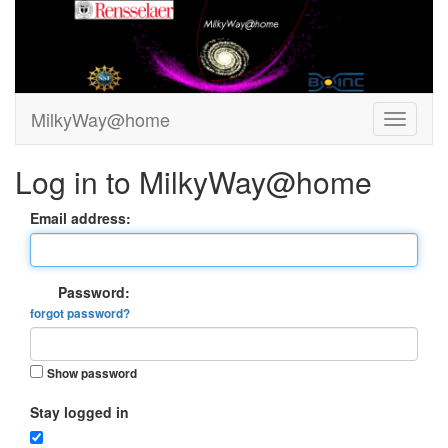
MilkyWay@home
Log in to MilkyWay@home
Email address:
Password:
forgot password?
Show password
Stay logged in