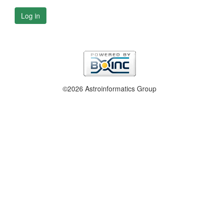
Log in
©2026 Astroinformatics Group