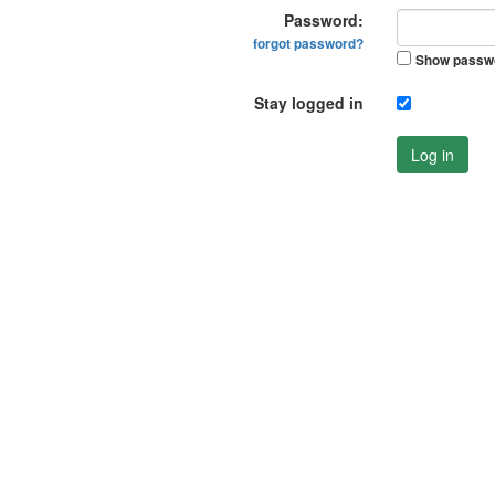
Password:
forgot password?
Show passw
Stay logged in
Log in