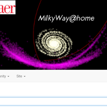
nity
Site