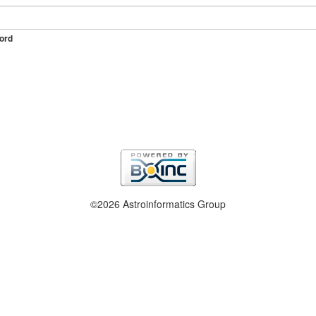
ord
©2026 Astroinformatics Group