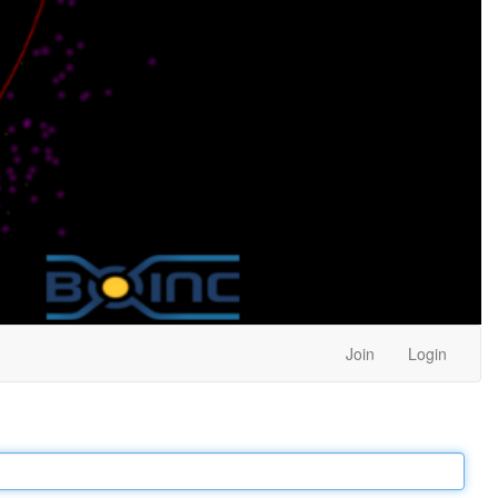
Join
Login