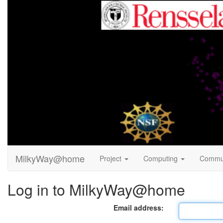
MilkyWay@home
Project
Computing
Commu
Log in to MilkyWay@home
Email address: