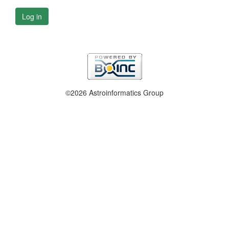
Log in
©2026 Astroinformatics Group