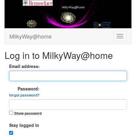
MilkyWay@home
Log in to MilkyWay@home
Email address:
Password:
forgot password?
Show password
Stay logged in