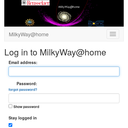
MilkyWay@home
Log in to MilkyWay@home
Email address:
Password:
forgot password?
Show password
Stay logged in