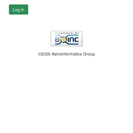
Log in
©2026 Astroinformatics Group