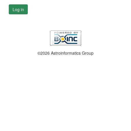
Log in
©2026 Astroinformatics Group