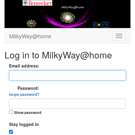
MilkyWay@home
Log in to MilkyWay@home
Email address:
Password:
forgot password?
Show password
Stay logged in