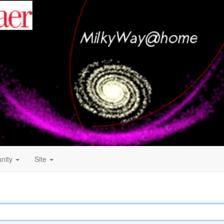
nity
Site