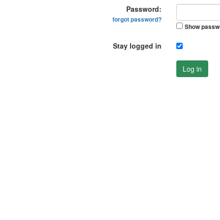
Password:
forgot password?
Show passw
Stay logged in
Log in