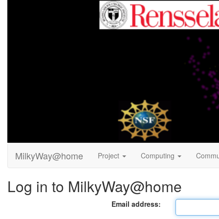
MilkyWay@home
Project
Computing
Commu
Log in to MilkyWay@home
Email address: