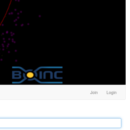
Join
Login