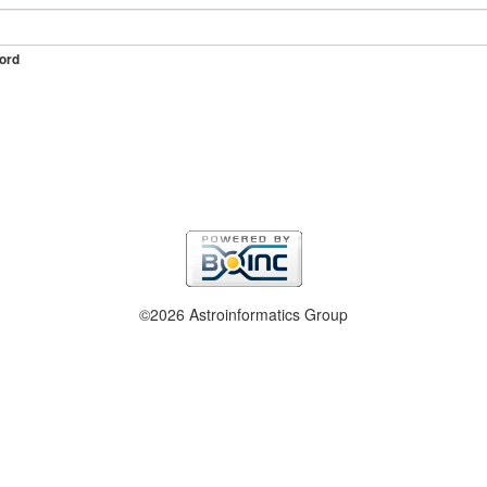
ord
©2026 Astroinformatics Group