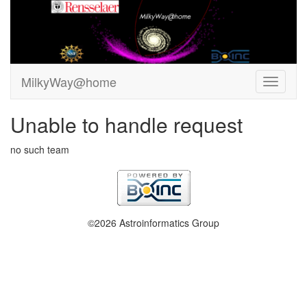
MilkyWay@home
Unable to handle request
no such team
©2026 Astroinformatics Group