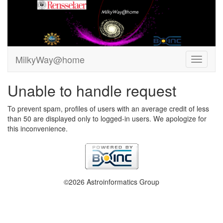
MilkyWay@home
Unable to handle request
To prevent spam, profiles of users with an average credit of less
than 50 are displayed only to logged-in users. We apologize for
this inconvenience.
©2026 Astroinformatics Group