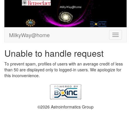
MilkyWay@home
Unable to handle request
To prevent spam, profiles of users with an average credit of less
than 50 are displayed only to logged-in users. We apologize for
this inconvenience.
©2026 Astroinformatics Group