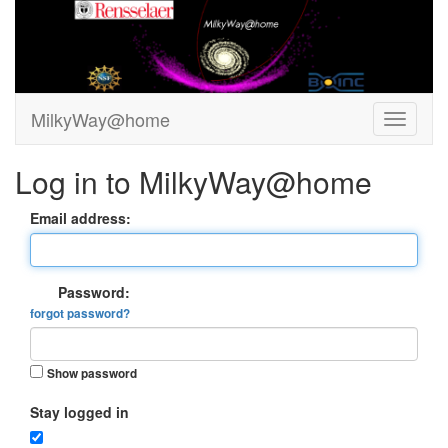
MilkyWay@home
Log in to MilkyWay@home
Email address:
Password:
forgot password?
Show password
Stay logged in