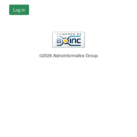
Log in
©2026 Astroinformatics Group