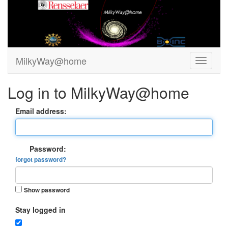
MilkyWay@home
Log in to MilkyWay@home
Email address:
Password:
forgot password?
Show password
Stay logged in