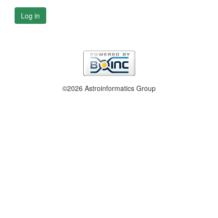
Log in
©2026 Astroinformatics Group