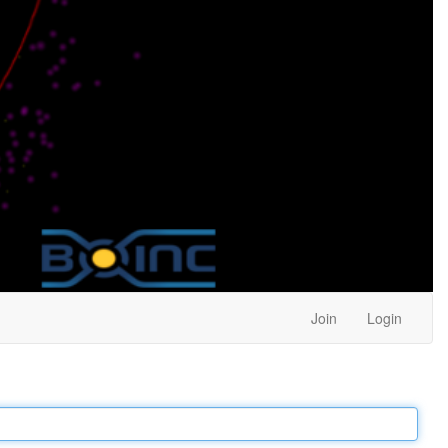
Join
Login