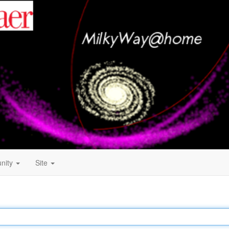
nity
Site