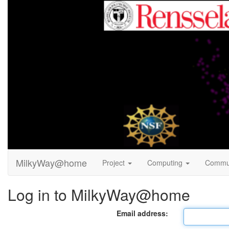
MilkyWay@home
Project
Computing
Commu
Log in to MilkyWay@home
Email address: