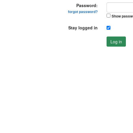
Password:
forgot password?
Show passw
Stay logged in
Log in