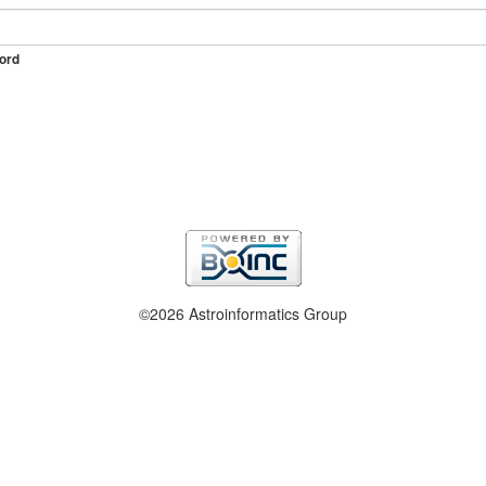
ord
©2026 Astroinformatics Group