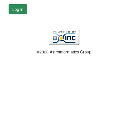
Log in
©2026 Astroinformatics Group