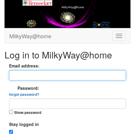
MilkyWay@home
Log in to MilkyWay@home
Email address:
Password:
forgot password?
Show password
Stay logged in