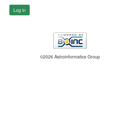
Log in
©2026 Astroinformatics Group