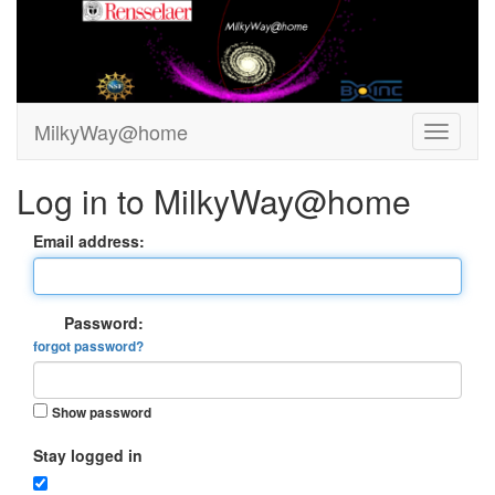
MilkyWay@home
Log in to MilkyWay@home
Email address:
Password:
forgot password?
Show password
Stay logged in