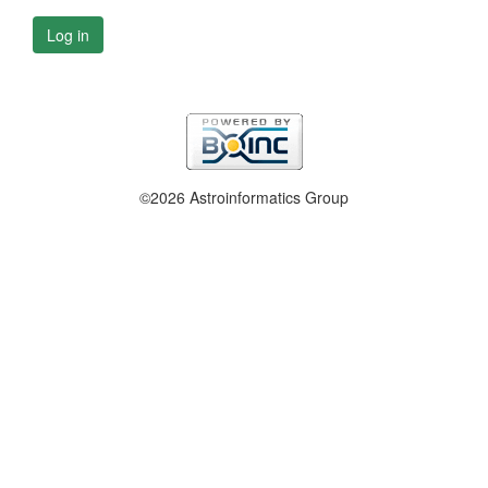
Log in
©2026 Astroinformatics Group