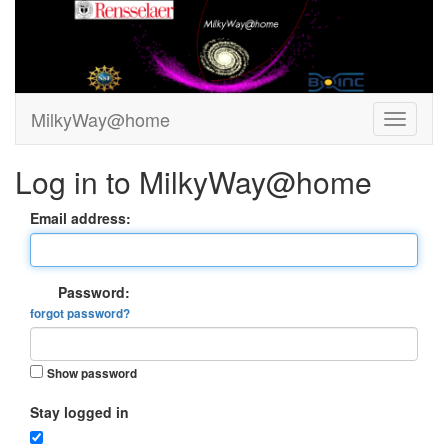
MilkyWay@home
Log in to MilkyWay@home
Email address:
Password:
forgot password?
Show password
Stay logged in