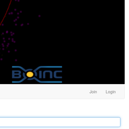
Join
Login