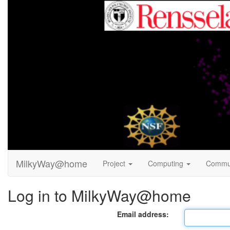
MilkyWay@home
Project
Computing
Commu
Log in to MilkyWay@home
Email address: