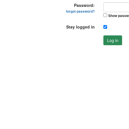
Password:
forgot password?
Show passw
Stay logged in
Log in