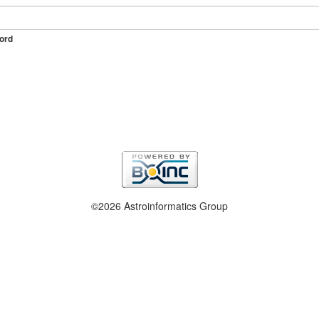
ord
©2026 Astroinformatics Group