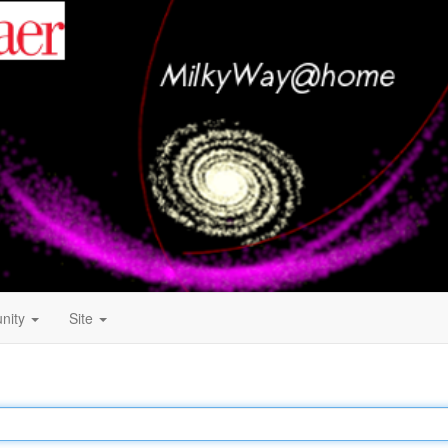
nity
Site