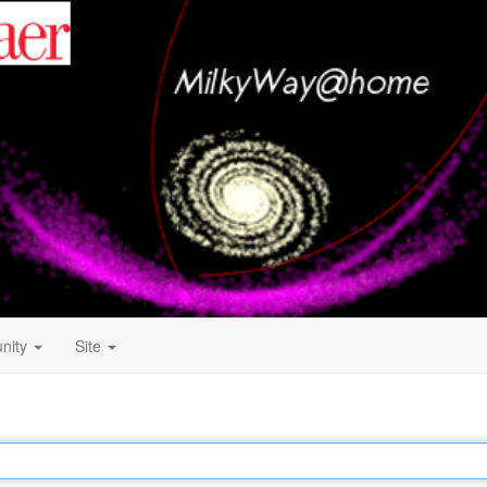
nity
Site