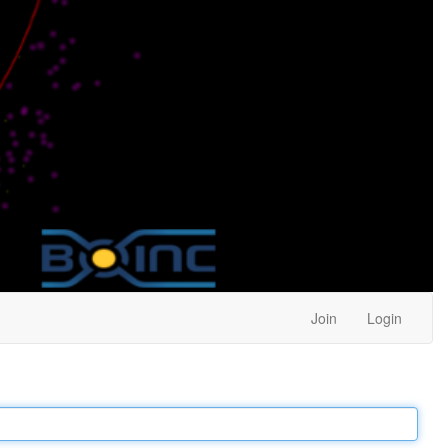
Join
Login