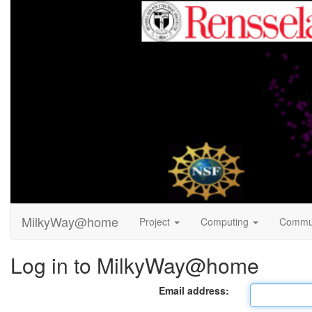
MilkyWay@home
Project
Computing
Commu
Log in to MilkyWay@home
Email address: