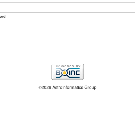
ord
©2026 Astroinformatics Group