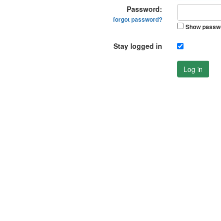
Password:
forgot password?
Show passw
Stay logged in
Log in