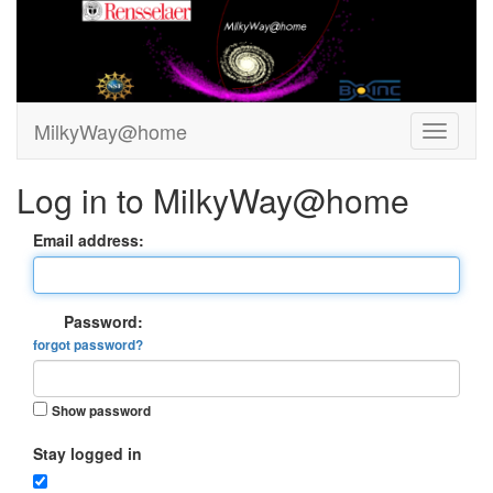
MilkyWay@home
Log in to MilkyWay@home
Email address:
Password:
forgot password?
Show password
Stay logged in