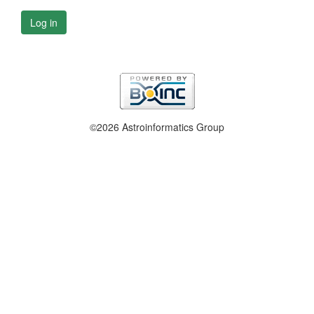
Log in
©2026 Astroinformatics Group