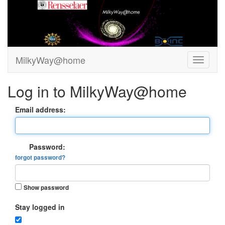
MilkyWay@home
Log in to MilkyWay@home
Email address:
Password:
forgot password?
Show password
Stay logged in