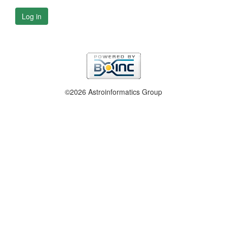
Log in
©2026 Astroinformatics Group