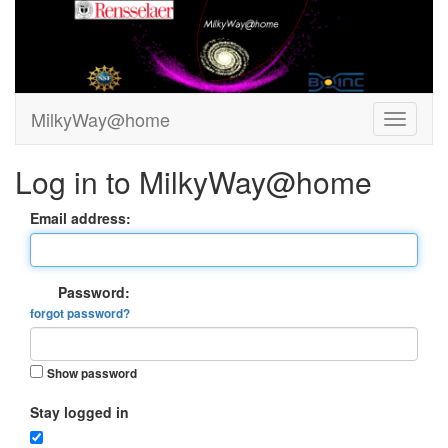
MilkyWay@home
Log in to MilkyWay@home
Email address:
Password:
forgot password?
Show password
Stay logged in