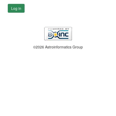
Log in
©2026 Astroinformatics Group