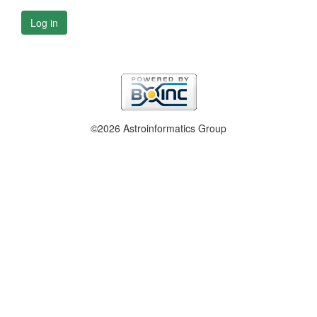
Log in
©2026 Astroinformatics Group