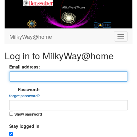
MilkyWay@home
Log in to MilkyWay@home
Email address:
Password:
forgot password?
Show password
Stay logged in