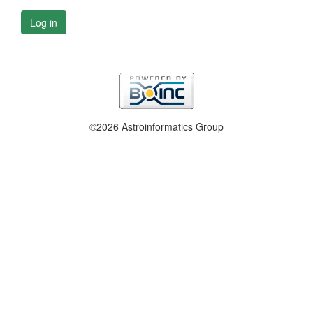
Log in
©2026 Astroinformatics Group