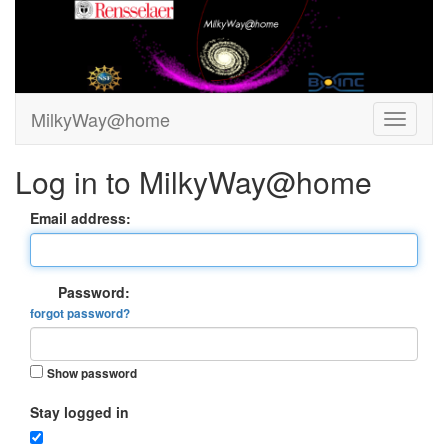
MilkyWay@home
Log in to MilkyWay@home
Email address:
Password:
forgot password?
Show password
Stay logged in