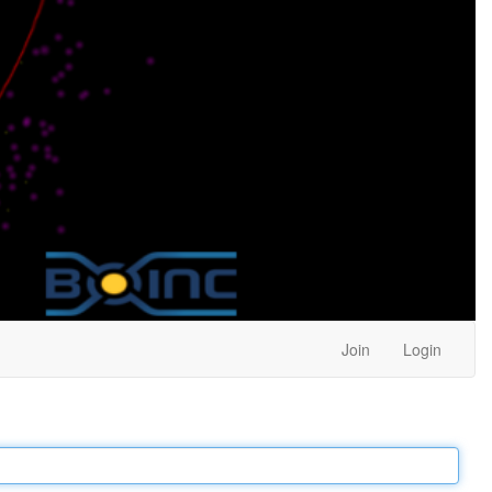
Join
Login