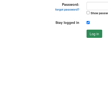
Password:
forgot password?
Show passw
Stay logged in
Log in