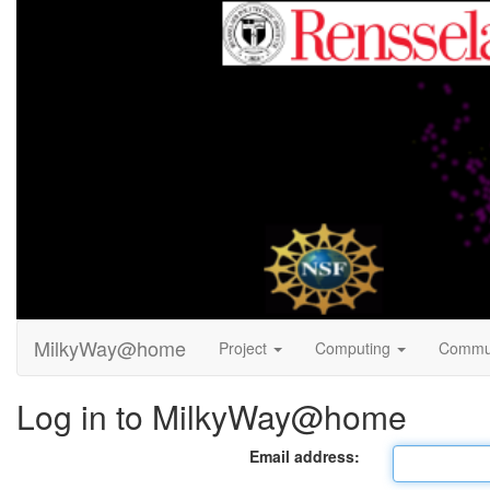
MilkyWay@home
Project
Computing
Commu
Log in to MilkyWay@home
Email address: