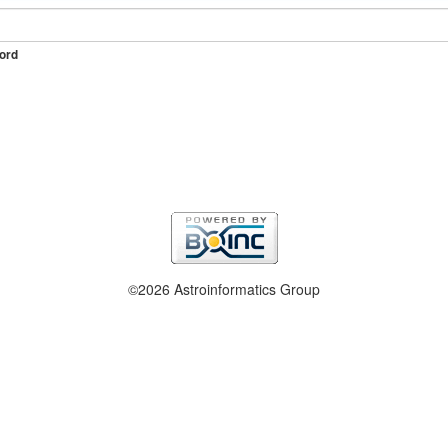
ord
©2026 Astroinformatics Group