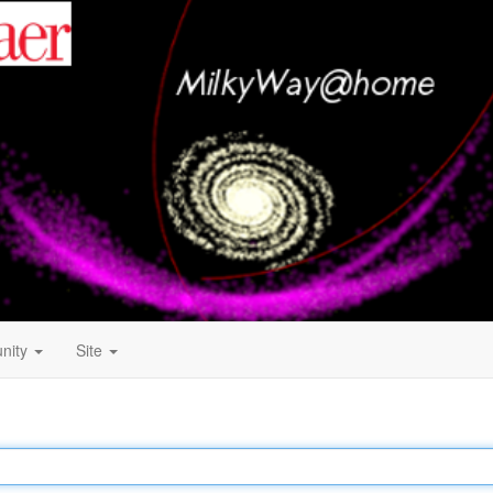
nity
Site